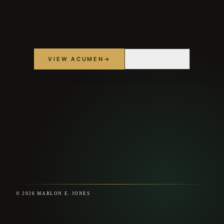
VIEW ACUMEN
→
CONTACT
© 2026 MARLON E. JONES