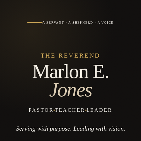
A SERVANT · A SHEPHERD · A VOICE
THE REVEREND
Marlon E.
Jones
PASTOR
TEACHER
LEADER
Serving with purpose. Leading with vision.